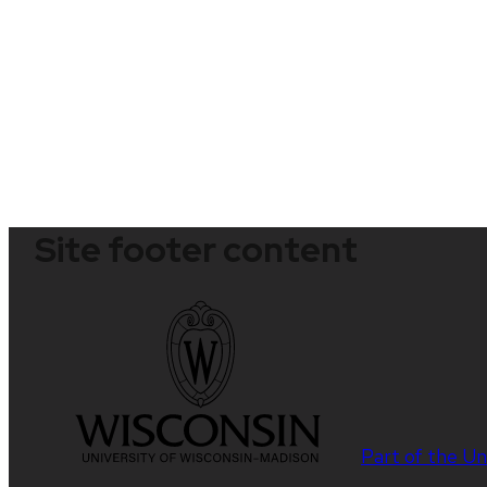
Site footer content
Part of the
Un