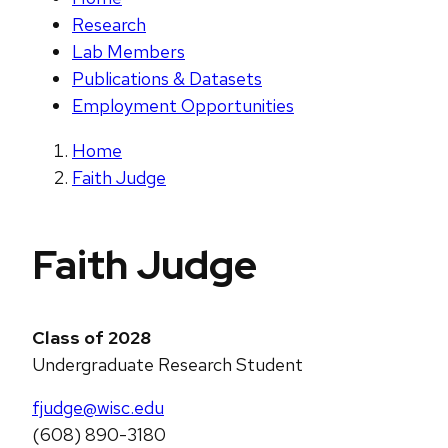
Research
Lab Members
Publications & Datasets
Employment Opportunities
Home
Faith Judge
Faith Judge
Class of 2028
Undergraduate Research Student
fjudge@wisc.edu
(608) 890-3180