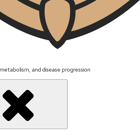
 metabolism, and disease progression