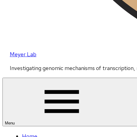
Meyer Lab
Investigating genomic mechanisms of transcription,
Menu
Home