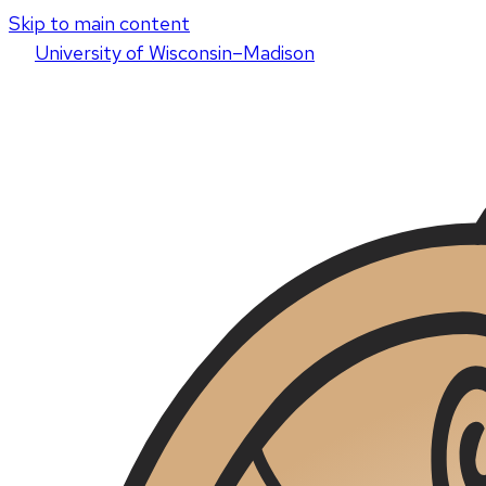
Skip to main content
U
niversity
of
W
isconsin
–Madison