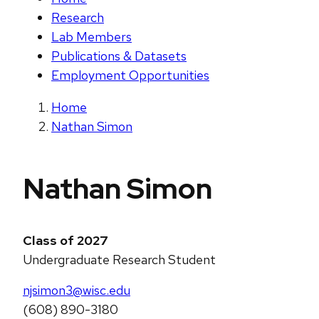
Research
Lab Members
Publications & Datasets
Employment Opportunities
Home
Nathan Simon
Nathan Simon
Class of 2027
Undergraduate Research Student
njsimon3@wisc.edu
(608) 890-3180