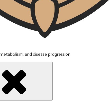
 metabolism, and disease progression