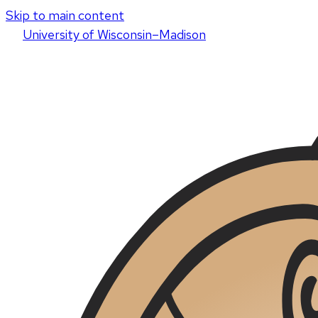
Skip to main content
U
niversity
of
W
isconsin
–Madison