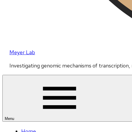
Meyer Lab
Investigating genomic mechanisms of transcription,
Menu
Home