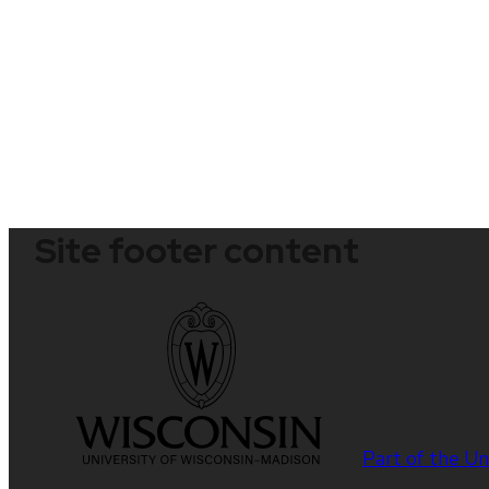
Site footer content
Part of the
Un